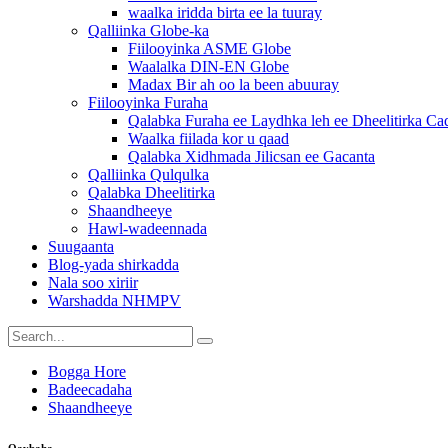
waalka iridda birta ee la tuuray
Qalliinka Globe-ka
Fiilooyinka ASME Globe
Waalalka DIN-EN Globe
Madax Bir ah oo la been abuuray
Fiilooyinka Furaha
Qalabka Furaha ee Laydhka leh ee Dheelitirka C
Waalka fiilada kor u qaad
Qalabka Xidhmada Jilicsan ee Gacanta
Qalliinka Qulqulka
Qalabka Dheelitirka
Shaandheeye
Hawl-wadeennada
Suugaanta
Blog-yada shirkadda
Nala soo xiriir
Warshadda NHMPV
Bogga Hore
Badeecadaha
Shaandheeye
Qaybaha