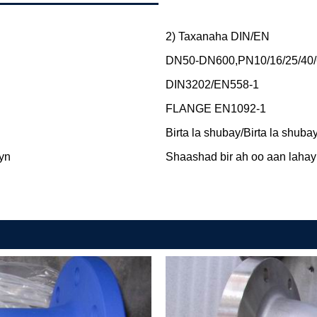
2) Taxanaha DIN/EN
DN50-DN600,PN10/16/25/40/
DIN3202/EN558-1
FLANGE EN1092-1
Birta la shubay/Birta la shuba
ayn
Shaashad bir ah oo aan lahay