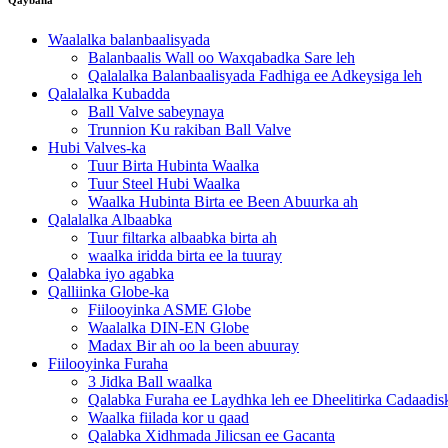
Waalalka balanbaalisyada
Balanbaalis Wall oo Waxqabadka Sare leh
Qalalalka Balanbaalisyada Fadhiga ee Adkeysiga leh
Qalalalka Kubadda
Ball Valve sabeynaya
Trunnion Ku rakiban Ball Valve
Hubi Valves-ka
Tuur Birta Hubinta Waalka
Tuur Steel Hubi Waalka
Waalka Hubinta Birta ee Been Abuurka ah
Qalalalka Albaabka
Tuur filtarka albaabka birta ah
waalka iridda birta ee la tuuray
Qalabka iyo agabka
Qalliinka Globe-ka
Fiilooyinka ASME Globe
Waalalka DIN-EN Globe
Madax Bir ah oo la been abuuray
Fiilooyinka Furaha
3 Jidka Ball waalka
Qalabka Furaha ee Laydhka leh ee Dheelitirka Cadaadi
Waalka fiilada kor u qaad
Qalabka Xidhmada Jilicsan ee Gacanta