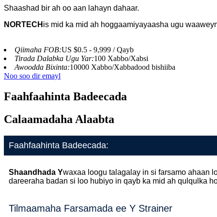
Shaashad bir ah oo aan lahayn dahaar.
NORTECH
is
mid ka mid ah hoggaamiyayaasha ugu waaweyn
Qiimaha FOB:
US $0.5 - 9,999 / Qayb
Tirada Dalabka Ugu Yar:
100 Xabbo/Xabsi
Awoodda Bixinta:
10000 Xabbo/Xabbadood bishiiba
Noo soo dir emayl
Faahfaahinta Badeecada
Calaamadaha Alaabta
Faahfaahinta Badeecada:
Shaandhada Y
waxaa loogu talagalay in si farsamo ahaan
dareeraha badan si loo hubiyo in qayb ka mid ah qulqulka 
Tilmaamaha Farsamada ee Y Strainer