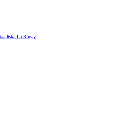
adaadiska La Rogay