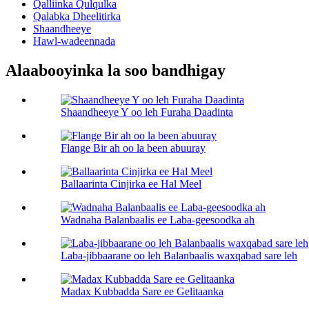
Qalliinka Qulqulka
Qalabka Dheelitirka
Shaandheeye
Hawl-wadeennada
Alaabooyinka la soo bandhigay
Shaandheeye Y oo leh Furaha Daadinta
Flange Bir ah oo la been abuuray
Ballaarinta Cinjirka ee Hal Meel
Wadnaha Balanbaalis ee Laba-geesoodka ah
Laba-jibbaarane oo leh Balanbaalis waxqabad sare leh
Madax Kubbadda Sare ee Gelitaanka