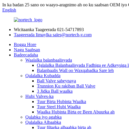
In ka badan 25 sano oo waayo-aragnimo ah oo ku saabsan OEM iy
English
Wicitaanka Taageerada
021-54717893
Taageerada Iimaylka
sales@nortech-v.com
Bogga Hore
Nagu Saabsan
Badeecadaha
Waalalka balanbaalisyada
Qalalalka Balanbaalisyada Fadhiga ee Adkeysiga 
Balanbaalis Wall oo Waxqabadka Sare leh
Qalalalka Kubadda
Ball Valve sabeynaya
Trunnion Ku rakiban Ball Valve
3 Jidka Ball waalka
Hubi Valves-ka
Tuur Birta Hubinta Waalka
Tuur Steel Hubi Waalka
Waalka Hubinta Birta ee Been Abuurka ah
Qalabka iyo agabka
Qalalalka Albaabka
Tuur filtarka albaabka birta ah