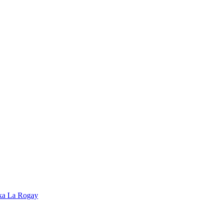
ska La Rogay