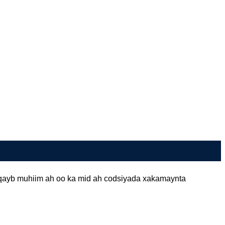
 qayb muhiim ah oo ka mid ah codsiyada xakamaynta