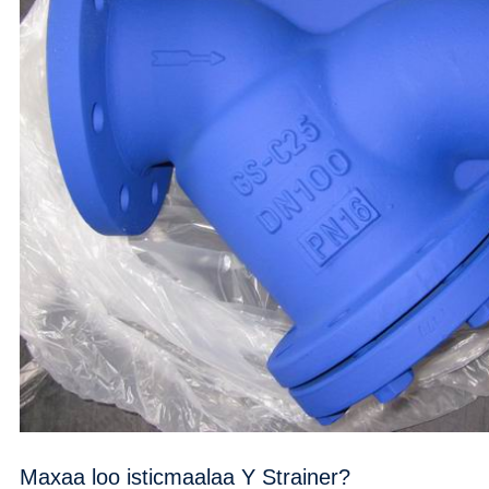
Maxaa loo isticmaalaa Y Strainer?