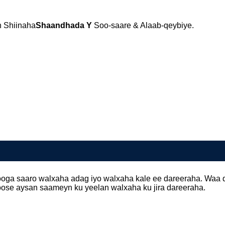
 Shiinaha
Shaandhada Y
Soo-saare & Alaab-qeybiye.
 looga saaro walxaha adag iyo walxaha kale ee dareeraha. Waa
hoose aysan saameyn ku yeelan walxaha ku jira dareeraha.