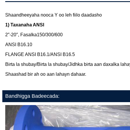
Shaandheeyaha nooca Y oo leh fiilo daadasho
1) Taxanaha ANSI
2″-20″, Fasalka150/300/600
ANSI B16.10
FLANGE ANSI B16.1/ANSI B16.5
Birta la shubay/Birta la shubay/Jidhka birta aan daxalka lah
Shaashad bir ah oo aan lahayn dahaar.
Bandhigga Badeecada: