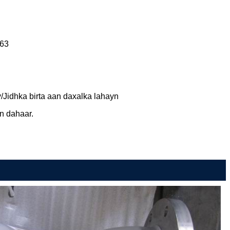
63
y/Jidhka birta aan daxalka lahayn
n dahaar.