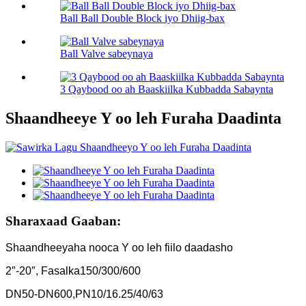
Ball Ball Double Block iyo Dhiig-bax
Ball Valve sabeynaya
3 Qaybood oo ah Baaskiilka Kubbadda Sabaynta
Shaandheeye Y oo leh Furaha Daadinta
Sharaxaad Gaaban:
Shaandheeyaha nooca Y oo leh fiilo daadasho
2″-20″, Fasalka150/300/600
DN50-DN600,PN10/16.25/40/63